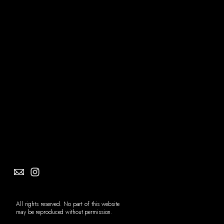
Social
Info
All rights reserved. No part of this website
may be reproduced without permission.