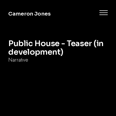
Cameron Jones
Public House - Teaser (in
development)
Narrative
Commercial
Music
Documentary
Narrative