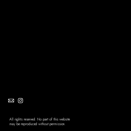
Social
Info
All rights reserved. No part of this website
may be reproduced without permission.