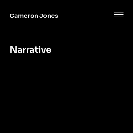
Cameron Jones
Narrative
Commercial
Music
Documentary
Narrative