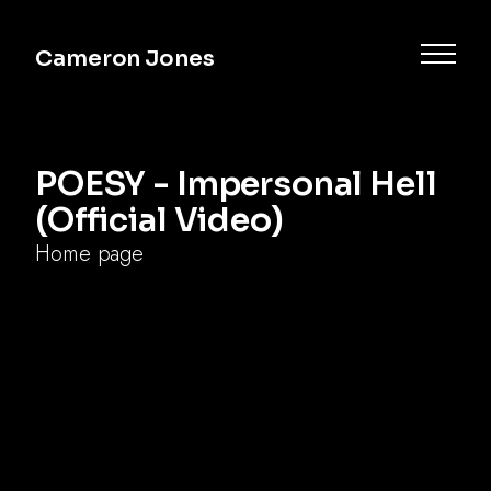
Cameron Jones
POESY - Impersonal Hell
(Official Video)
Home page
impersonal hell
poesy
alternative
breakup song
Commercial
Music
Documentary
Narrative