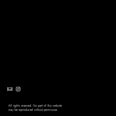
Social
Info
All rights reserved. No part of this website
may be reproduced without permission.