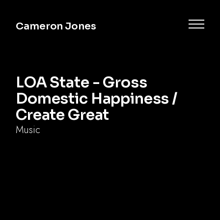
Cameron Jones
LOA State - Gross
Domestic Happiness /
Create Great
Music
Commercial
Music
Documentary
Narrative