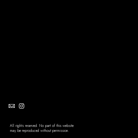
Social
Info
All rights reserved. No part of this website
may be reproduced without permission.