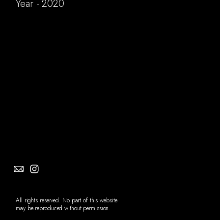
Year - 2020
Social
Info
All rights reserved. No part of this website
may be reproduced without permission.