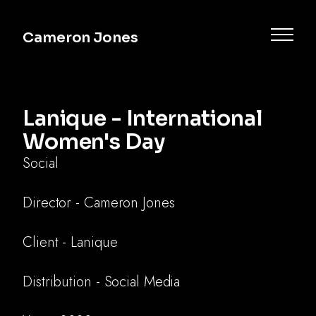
Cameron Jones
Lanique - International
Women's Day
Social
Director - Cameron Jones
Commercial
Client - Lanique
Music
Distribution - Social Media
Documentary
Narrative